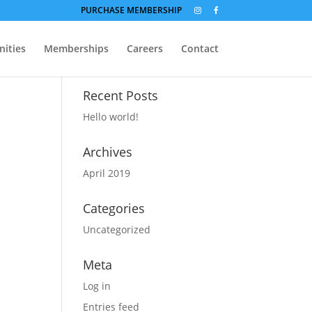
PURCHASE MEMBERSHIP
ities
Memberships
Careers
Contact
Recent Posts
Hello world!
Archives
April 2019
Categories
Uncategorized
Meta
Log in
Entries feed