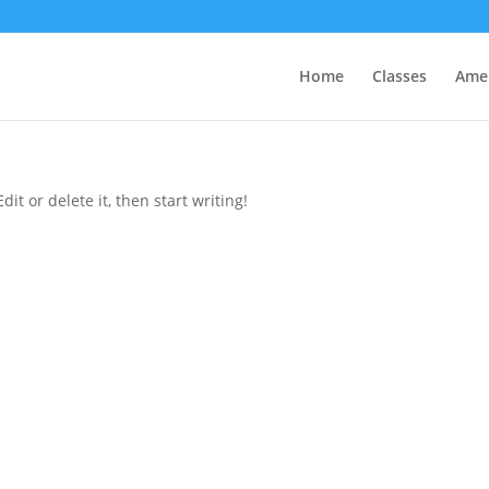
Home
Classes
Amen
it or delete it, then start writing!