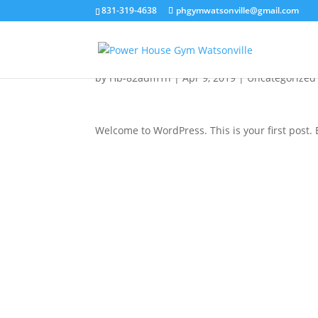
831-319-4638
phgymwatsonville@gmail.com
Hello world!
by
Hb-82adm1n
|
Apr 9, 2019
|
Uncategorized
Welcome to WordPress. This is your first post. Ed