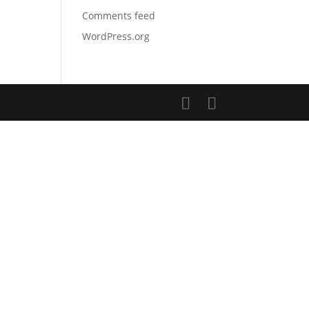
Comments feed
WordPress.org